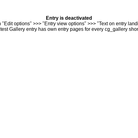
Entry is deactivated
n "Edit options" >>> "Entry view options" >>> "Text on entry landi
est Gallery entry has own entry pages for every cg_gallery sho