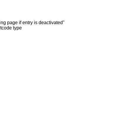
ng page if entry is deactivated"
rtcode type