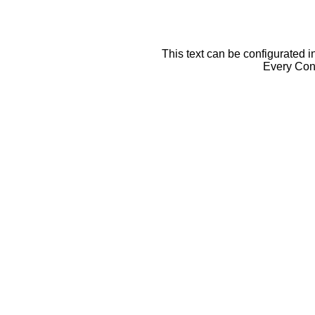
This text can be configurated i
Every Cont