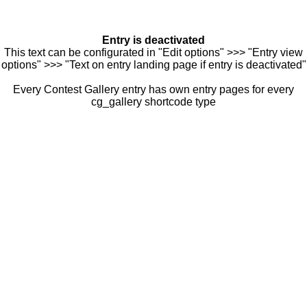
Entry is deactivated
This text can be configurated in "Edit options" >>> "Entry view
options" >>> "Text on entry landing page if entry is deactivated"
Every Contest Gallery entry has own entry pages for every
cg_gallery shortcode type