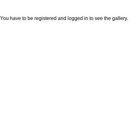
You have to be registered and logged in to see the gallery.