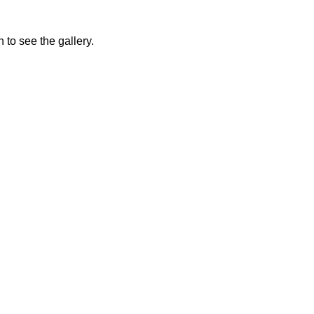
 to see the gallery.