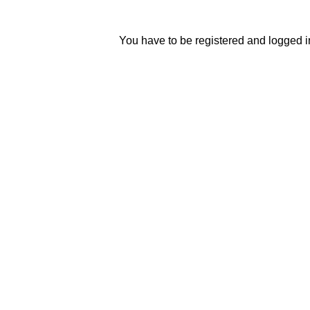
You have to be registered and logged in