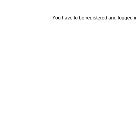
You have to be registered and logged in