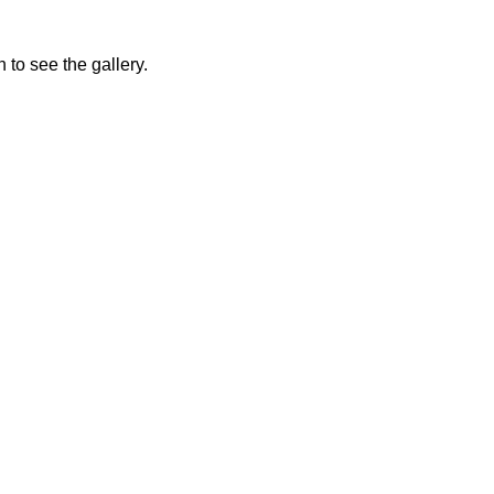
 to see the gallery.