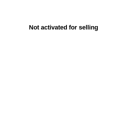
Not activated for selling