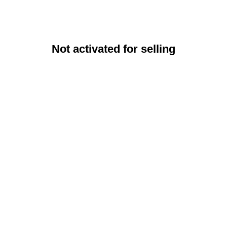
Not activated for selling