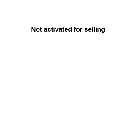
Not activated for selling