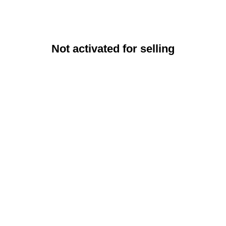
Not activated for selling