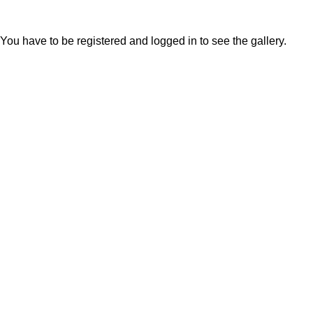
You have to be registered and logged in to see the gallery.