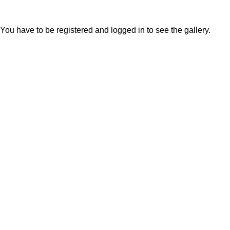
You have to be registered and logged in to see the gallery.