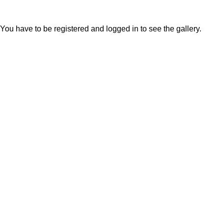
You have to be registered and logged in to see the gallery.