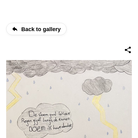
Back to gallery