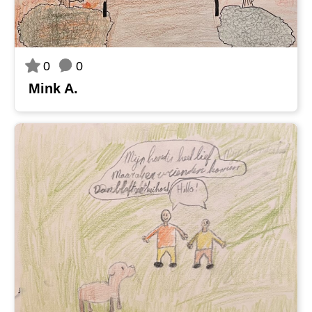
0
0
Mink A.